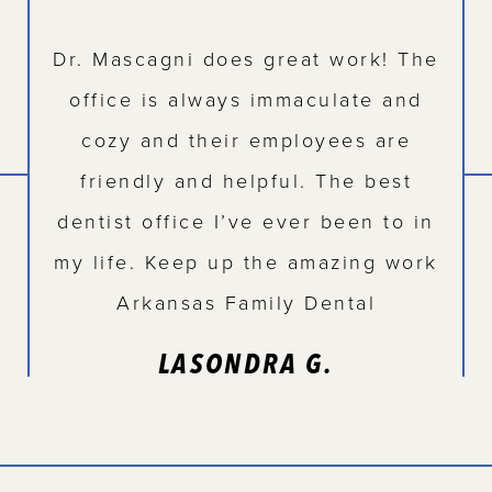
Dr. Mascagni does great work! The
office is always immaculate and
cozy and their employees are
friendly and helpful. The best
dentist office I’ve ever been to in
my life. Keep up the amazing work
Arkansas Family Dental
LASONDRA G.