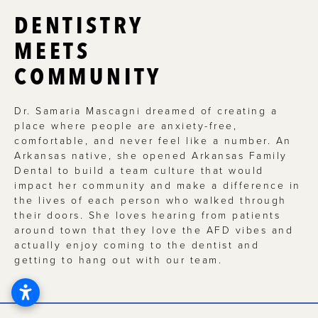
DENTISTRY
MEETS
COMMUNITY
Dr. Samaria Mascagni dreamed of creating a
place where people are anxiety-free,
comfortable, and never feel like a number. An
Arkansas native, she opened Arkansas Family
Dental to build a team culture that would
impact her community and make a difference in
the lives of each person who walked through
their doors. She loves hearing from patients
around town that they love the AFD vibes and
actually enjoy coming to the dentist and
getting to hang out with our team.