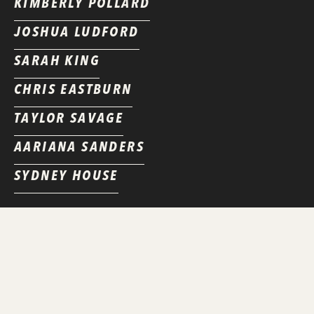
KIMBERLY POLLARD
JOSHUA LUDFORD
SARAH KING
CHRIS EASTBURN
TAYLOR SAVAGE
AARIANA SANDERS
SYDNEY HOUSE