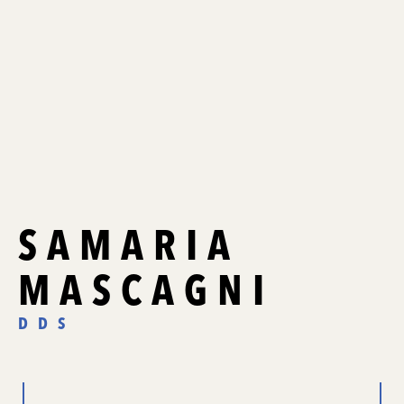
SAMARIA
MASCAGNI
DDS