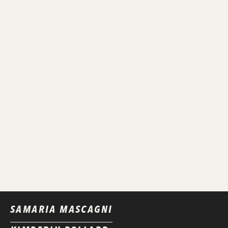
SAMARIA MASCAGNI