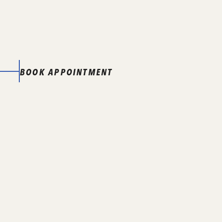
BOOK APPOINTMENT