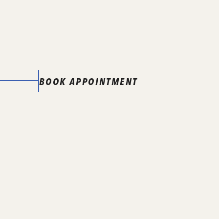
BOOK APPOINTMENT