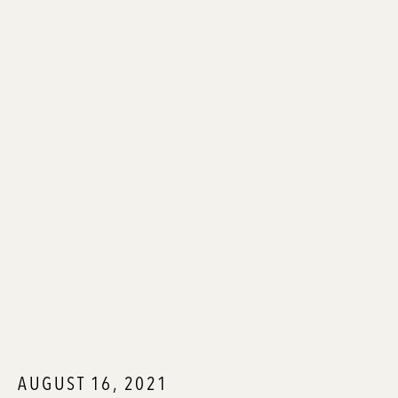
AUGUST 16, 2021