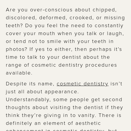
Are you over-conscious about chipped,
discolored, deformed, crooked, or missing
teeth? Do you feel the need to constantly
cover your mouth when you talk or laugh,
or tend not to smile with your teeth in
photos? If yes to either, then perhaps it’s
time to talk to your dentist about the
range of cosmetic dentistry procedures
available.
Despite its name,
cosmetic dentistry
isn’t
just all about appearance.
Understandably, some people get second
thoughts about visiting the dentist if they
think they’re giving in to vanity. There is
definitely an element of aesthetic
enhancement in cosmetic dentistry, but