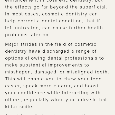
the effects go far beyond the superficial.
In most cases, cosmetic dentistry can
help correct a dental condition, that if
left untreated, can cause further health
problems later on.
Major strides in the field of cosmetic
dentistry have discharged a range of
options allowing dental professionals to
make substantial improvements to
misshapen, damaged, or misaligned teeth.
This will enable you to chew your food
easier, speak more clearer, and boost
your confidence while interacting with
others, especially when you unleash that
killer smile.