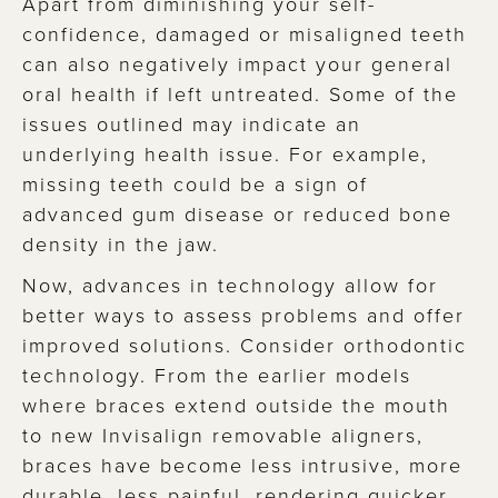
Apart from diminishing your self-
confidence, damaged or misaligned teeth
can also negatively impact your general
oral health if left untreated. Some of the
issues outlined may indicate an
underlying health issue. For example,
missing teeth could be a sign of
advanced gum disease or reduced bone
density in the jaw.
Now, advances in technology allow for
better ways to assess problems and offer
improved solutions. Consider orthodontic
technology. From the earlier models
where braces extend outside the mouth
to new Invisalign removable aligners,
braces have become less intrusive, more
durable, less painful, rendering quicker