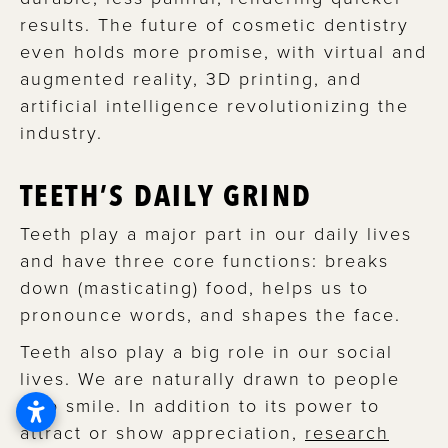
results. The future of cosmetic dentistry
even holds more promise, with virtual and
augmented reality, 3D printing, and
artificial intelligence revolutionizing the
industry.
TEETH’S DAILY GRIND
Teeth play a major part in our daily lives
and have three core functions: breaks
down (masticating) food, helps us to
pronounce words, and shapes the face.
Teeth also play a big role in our social
lives. We are naturally drawn to people
who smile. In addition to its power to
attract or show appreciation,
research