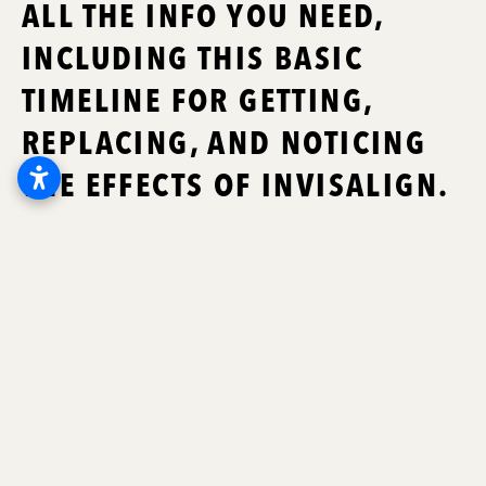
ALL THE INFO YOU NEED,
INCLUDING THIS BASIC
TIMELINE FOR GETTING,
REPLACING, AND NOTICING
THE EFFECTS OF INVISALIGN.
Thanks to Invisalign and other
alternatives to metal braces,
straightening your teeth might be more
convenient and discreet than ever
before. These innovations have
transformed orthodontics and
dental
health in Little Rock
, and we’re proud to
offer prescription Invisalign aligners here