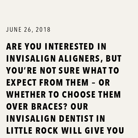
JUNE 26, 2018
ARE YOU INTERESTED IN
INVISALIGN ALIGNERS, BUT
YOU’RE NOT SURE WHAT TO
EXPECT FROM THEM – OR
WHETHER TO CHOOSE THEM
OVER BRACES? OUR
INVISALIGN DENTIST IN
LITTLE ROCK WILL GIVE YOU