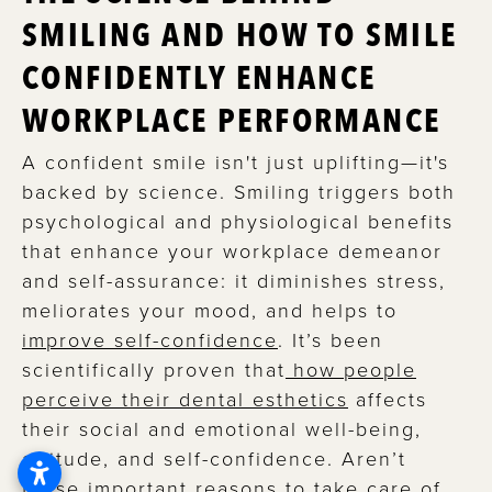
SMILING AND HOW TO SMILE
CONFIDENTLY ENHANCE
WORKPLACE PERFORMANCE
A confident smile isn't just uplifting—it's
backed by science. Smiling triggers both
psychological and physiological benefits
that enhance your workplace demeanor
and self-assurance: it diminishes stress,
meliorates your mood, and helps to
improve self-confidence
. It’s been
scientifically proven that
how people
perceive their dental esthetics
affects
their social and emotional well-being,
attitude, and self-confidence. Aren’t
these important reasons to take care of