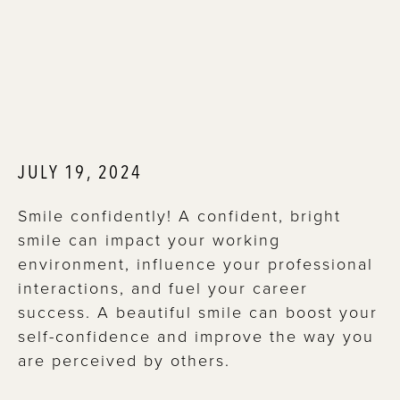
JULY 19, 2024
Smile confidently! A confident, bright
smile can impact your working
environment, influence your professional
interactions, and fuel your career
success. A beautiful smile can boost your
self-confidence and improve the way you
are perceived by others.