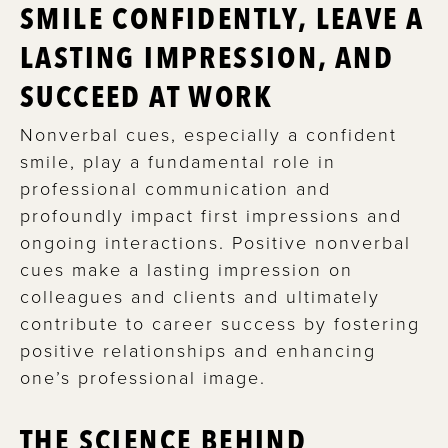
SMILE CONFIDENTLY, LEAVE A
LASTING IMPRESSION, AND
SUCCEED AT WORK
Nonverbal cues, especially a confident
smile, play a fundamental role in
professional communication and
profoundly impact first impressions and
ongoing interactions. Positive nonverbal
cues make a lasting impression on
colleagues and clients and ultimately
contribute to career success by fostering
positive relationships and enhancing
one’s professional image.
THE SCIENCE BEHIND