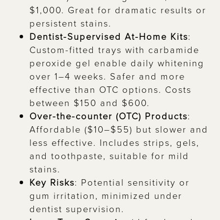
$1,000. Great for dramatic results or
persistent stains.
Dentist-Supervised At-Home Kits
:
Custom-fitted trays with carbamide
peroxide gel enable daily whitening
over 1–4 weeks. Safer and more
effective than OTC options. Costs
between $150 and $600.
Over-the-counter (OTC) Products
:
Affordable ($10–$55) but slower and
less effective. Includes strips, gels,
and toothpaste, suitable for mild
stains.
Key Risks
: Potential sensitivity or
gum irritation, minimized under
dentist supervision.