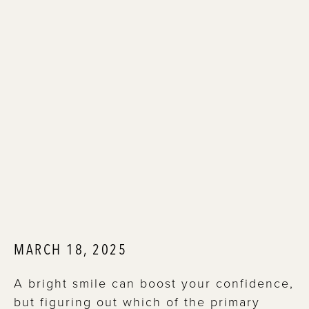
MARCH 18, 2025
A bright smile can boost your confidence,
but figuring out which of the primary