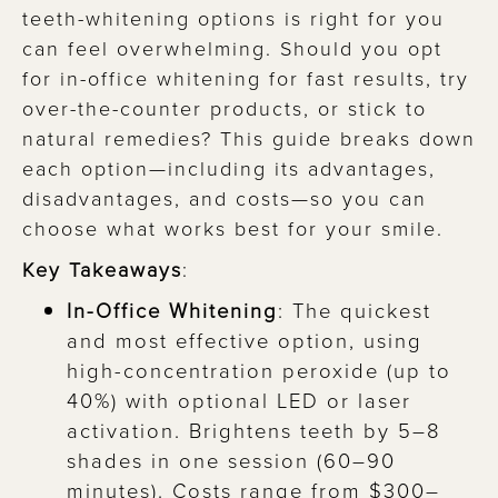
teeth-whitening options is right for you
can feel overwhelming. Should you opt
for in-office whitening for fast results, try
over-the-counter products, or stick to
natural remedies? This guide breaks down
each option—including its advantages,
disadvantages, and costs—so you can
choose what works best for your smile.
Key Takeaways
:
In-Office Whitening
: The quickest
and most effective option, using
high-concentration peroxide (up to
40%) with optional LED or laser
activation. Brightens teeth by 5–8
shades in one session (60–90
minutes). Costs range from $300–