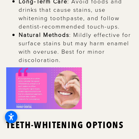
Long-Term Care
: Avoid foods and
drinks that cause stains, use
whitening toothpaste, and follow
dentist-recommended touch-ups.
Natural Methods
: Mildly effective for
surface stains but may harm enamel
with overuse. Best for minor
discoloration.
TEETH-WHITENING OPTIONS
If you’re aiming for a whiter smile, there