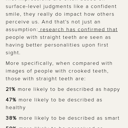
surface-level judgments like a confident
smile, they really do impact how others
perceive us. And that’s not just an
assumption:
research has confirmed that
people with straight teeth are seen as
having better personalities upon first
sight. ​​
More specifically, when compared with
images of people with crooked teeth,
those with straight teeth are:
21%
more likely to be described as happy
47%
more likely to be described as
healthy
38%
more likely to be described as smart