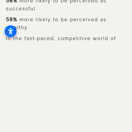
58%
more likely to be perceived as
successful
58%
more likely to be perceived as
wealthy
In the fast-paced, competitive world of
modern dating, who wouldn’t want to be
seen as happy, healthy, intelligent,
successful, and wealthy?
But the power of a radiant smile isn’t just
about how
others
see you – it also
influences how you see yourself!
In a study where participants were asked
questions about their self-image
, of those
who reported feeling completely satisfied
with their smile, 93% rated their self-
confidence as excellent or very good.