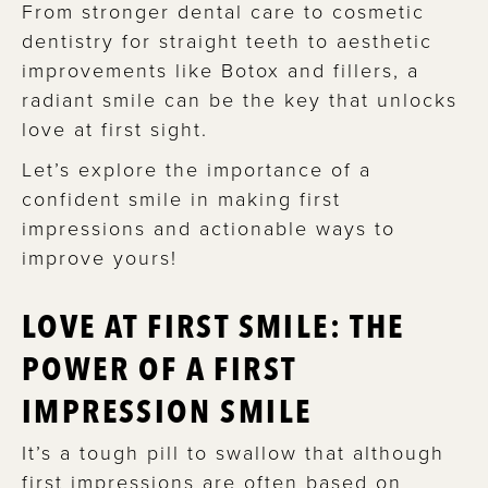
From stronger dental care to cosmetic
dentistry for straight teeth to aesthetic
improvements like Botox and fillers, a
radiant smile can be the key that unlocks
love at first sight.
Let’s explore the importance of a
confident smile in making first
impressions and actionable ways to
improve yours!
LOVE AT FIRST SMILE: THE
POWER OF A FIRST
IMPRESSION SMILE
It’s a tough pill to swallow that although
first impressions are often based on