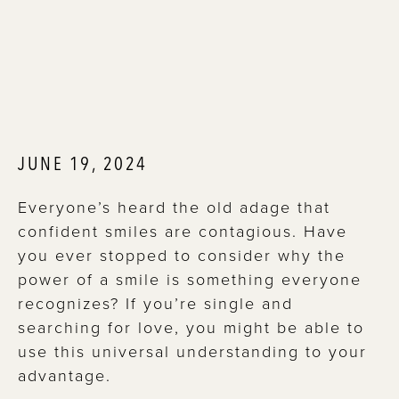
JUNE 19, 2024
Everyone’s heard the old adage that
confident smiles are contagious. Have
you ever stopped to consider why the
power of a smile is something everyone
recognizes? If you’re single and
searching for love, you might be able to
use this universal understanding to your
advantage.