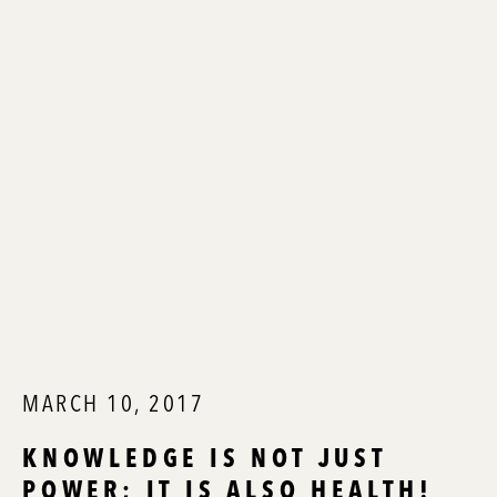
MARCH 10, 2017
KNOWLEDGE IS NOT JUST
POWER; IT IS ALSO HEALTH!