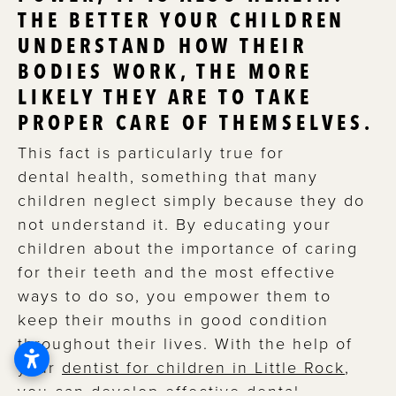
THE BETTER YOUR CHILDREN
UNDERSTAND HOW THEIR
BODIES WORK, THE MORE
LIKELY THEY ARE TO TAKE
PROPER CARE OF THEMSELVES.
This fact is particularly true for
dental health, something that many
children neglect simply because they do
not understand it. By educating your
children about the importance of caring
for their teeth and the most effective
ways to do so, you empower them to
keep their mouths in good condition
throughout their lives. With the help of
your
dentist for children in Little Rock
,
you can develop effective dental