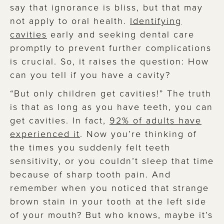
say that ignorance is bliss, but that may
not apply to oral health.
Identifying
cavities
early and seeking dental care
promptly to prevent further complications
is crucial. So, it raises the question: How
can you tell if you have a cavity?
“But only children get cavities!”
The truth
is that as long as you have teeth, you can
get cavities. In fact,
92% of adults have
experienced it
. Now you’re thinking of
the times you suddenly felt teeth
sensitivity, or you couldn’t sleep that time
because of sharp tooth pain. And
remember when you noticed that strange
brown stain in your tooth at the left side
of your mouth? But who knows, maybe it’s