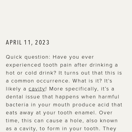
APRIL 11, 2023
Quick question: Have you ever
experienced tooth pain after drinking a
hot or cold drink? It turns out that this is
a common occurrence. What is it? It’s
likely a
cavity
! More specifically, it’s a
dental issue that happens when harmful
bacteria in your mouth produce acid that
eats away at your tooth enamel. Over
time, this can cause a hole, also known
as a cavity, to form in your tooth. They