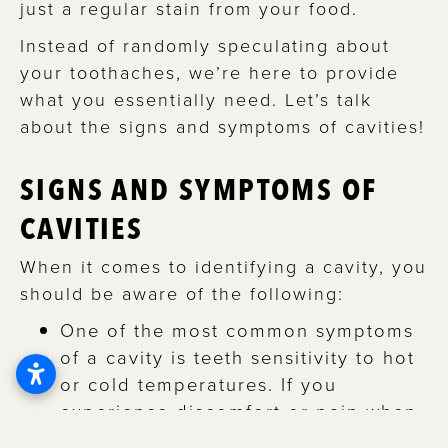
just a regular stain from your food.
Instead of randomly speculating about
your toothaches, we’re here to provide
what you essentially need. Let’s talk
about the signs and symptoms of cavities!
SIGNS AND SYMPTOMS OF
CAVITIES
When it comes to identifying a cavity, you
should be aware of the following:
One of the most common symptoms
of a cavity is teeth sensitivity to hot
or cold temperatures. If you
experience discomfort or pain when
consuming hot or cold beverages or