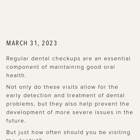
MARCH 31, 2023
Regular dental checkups are an essential
component of maintaining good oral
health.
Not only do these visits allow for the
early detection and treatment of dental
problems, but they also help prevent the
development of more severe issues in the
future.
But just how often should you be visiting