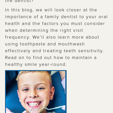
the dentist?
In this blog, we will look closer at the
importance of a family dentist to your oral
health and the factors you must consider
when determining the right visit
frequency. We’ll also learn more about
using toothpaste and mouthwash
effectively and treating teeth sensitivity.
Read on to find out how to maintain a
healthy smile year-round.