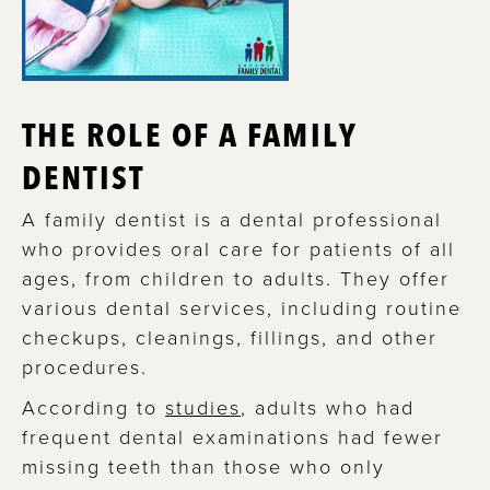
THE ROLE OF A FAMILY
DENTIST
A family dentist is a dental professional
who provides oral care for patients of all
ages, from children to adults. They offer
various dental services, including routine
checkups, cleanings, fillings, and other
procedures.
According to
studies
, adults who had
frequent dental examinations had fewer
missing teeth than those who only