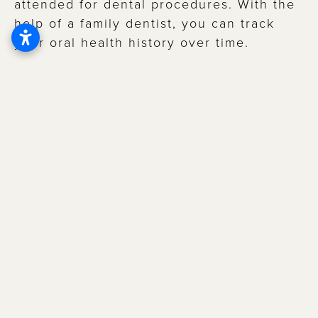
attended for dental procedures. With the
help of a family dentist, you can track
your oral health history over time.
Additionally, you’ll receive personalized
recommendations based on your specific
needs that allow for a more
holistic
approach to oral care
and can help
prevent further dental problems.
BENEFITS OF HAVING A
FAMILY DENTIST
EARLY DETECTION OF DENTAL PROBLEMS
Regular checkups allow the dentist to
identify issues in their early stages when