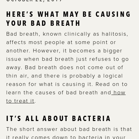
HERE’S WHAT MAY BE CAUSING
YOUR BAD BREATH
Bad breath, known clinically as halitosis,
affects most people at some point or
another. However, it becomes a bigger
issue when bad breath just refuses to go
away. Bad breath does not come out of
thin air, and there is probably a logical
reason for what is causing it. Read on to
learn the causes of bad breath and
how
to treat it
.
IT’S ALL ABOUT BACTERIA
The short answer about bad breath is that
it really comes down to bacteria in your