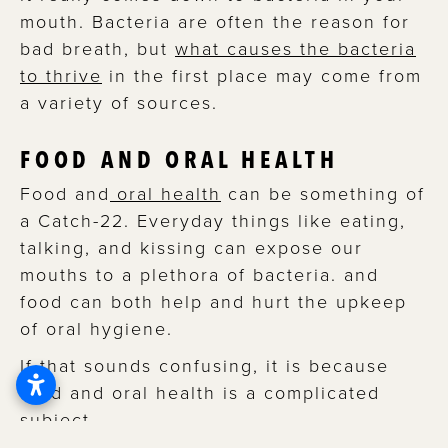
mouth. Bacteria are often the reason for
bad breath, but
what causes the bacteria
to thrive
in the first place may come from
a variety of sources.
FOOD AND ORAL HEALTH
Food and
oral health
can be something of
a Catch-22. Everyday things like eating,
talking, and kissing can expose our
mouths to a plethora of bacteria. and
food can both help and hurt the upkeep
of oral hygiene.
If that sounds confusing, it is because
food and oral health is a complicated
subject.