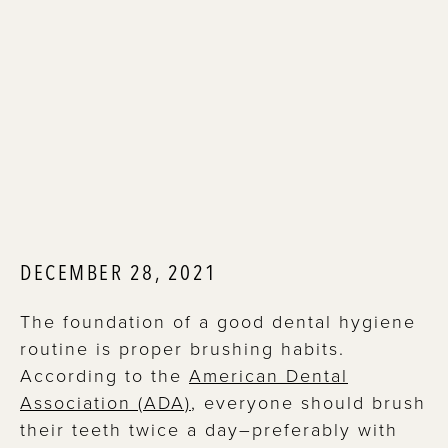
DECEMBER 28, 2021
The foundation of a good dental hygiene
routine is proper brushing habits.
According to the
American Dental
Association (ADA)
, everyone should brush
their teeth twice a day–preferably with