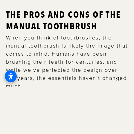
THE PROS AND CONS OF THE
MANUAL TOOTHBRUSH
When you think of toothbrushes, the
manual toothbrush is likely the image that
comes to mind. Humans have been
brushing their teeth for centuries, and
while we’ve perfected the design over
the years, the essentials haven’t changed
much.
Although manual toothbrushes lack the
advanced capabilities found in electric
toothbrushes, they are still an efficient
and affordable way to brush your teeth.