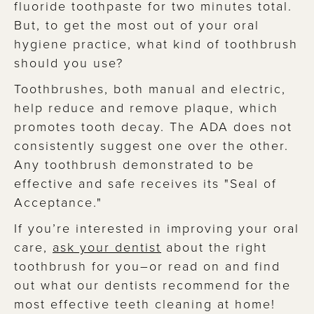
fluoride toothpaste for two minutes total.
But, to get the most out of your oral
hygiene practice, what kind of toothbrush
should you use?
Toothbrushes, both manual and electric,
help reduce and remove plaque, which
promotes tooth decay. The ADA does not
consistently suggest one over the other.
Any toothbrush demonstrated to be
effective and safe receives its "Seal of
Acceptance."
If you’re interested in improving your oral
care,
ask your dentist
about the right
toothbrush for you–or read on and find
out what our dentists recommend for the
most effective teeth cleaning at home!