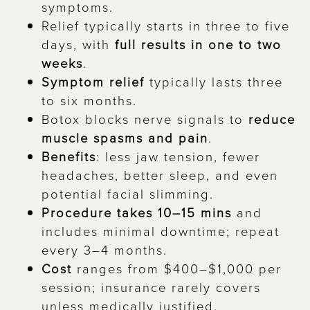
symptoms.
Relief typically starts in three to five
days, with
full results in one to two
weeks
.
Symptom relief
typically lasts three
to six months.
Botox blocks nerve signals to
reduce
muscle spasms and pain
.
Benefits
: less jaw tension, fewer
headaches, better sleep, and even
potential facial slimming.
Procedure takes 10–15 mins
and
includes minimal downtime; repeat
every 3–4 months.
Cost
ranges from $400–$1,000 per
session; insurance rarely covers
unless medically justified.