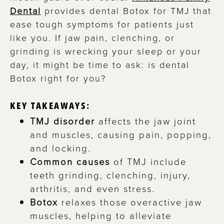
Dental
provides dental Botox for TMJ that
ease tough symptoms for patients just
like you. If jaw pain, clenching, or
grinding is wrecking your sleep or your
day, it might be time to ask: is dental
Botox right for you?
KEY TAKEAWAYS:
TMJ disorder
affects the jaw joint
and muscles, causing pain, popping,
and locking.
Common causes
of TMJ include
teeth grinding, clenching, injury,
arthritis, and even stress.
Botox
relaxes those overactive jaw
muscles, helping to alleviate