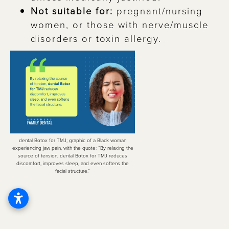
Not suitable for:
pregnant/nursing
women, or those with nerve/muscle
disorders or toxin allergy.
dental Botox for TMJ; graphic of a Black woman
experiencing jaw pain, with the quote: “By relaxing the
source of tension, dental Botox for TMJ reduces
discomfort, improves sleep, and even softens the
facial structure.”