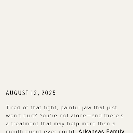
AUGUST 12, 2025
Tired of that tight, painful jaw that just
won’t quit? You’re not alone—and there’s
a treatment that may help more than a
mouth guard ever could.
Arkansas Family