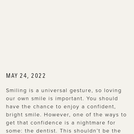
MAY 24, 2022
Smiling is a universal gesture, so loving
our own smile is important. You should
have the chance to enjoy a confident,
bright smile. However, one of the ways to
get that confidence is a nightmare for
some: the dentist. This shouldn’t be the