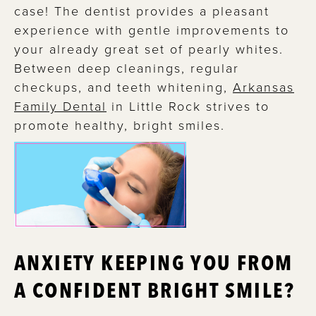
case! The dentist provides a pleasant
experience with gentle improvements to
your already great set of pearly whites.
Between deep cleanings, regular
checkups, and teeth whitening,
Arkansas
Family Dental
in Little Rock strives to
promote healthy, bright smiles.
ANXIETY KEEPING YOU FROM
A CONFIDENT BRIGHT SMILE?