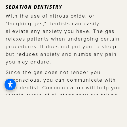
SEDATION DENTISTRY
With the use of nitrous oxide, or
“laughing gas,” dentists can easily
alleviate any anxiety you have. The gas
relaxes patients when undergoing certain
procedures. It does not put you to sleep,
but reduces anxiety and numbs any pain
you may endure.
Since the gas does not render you
unconscious, you can communicate with
your dentist. Communication will help you
remain aware of all steps they are taking
when working on your bright, confident
smile! It’s the best of both worlds: little to
no anxiety and open communication
about what’s happening while it’s