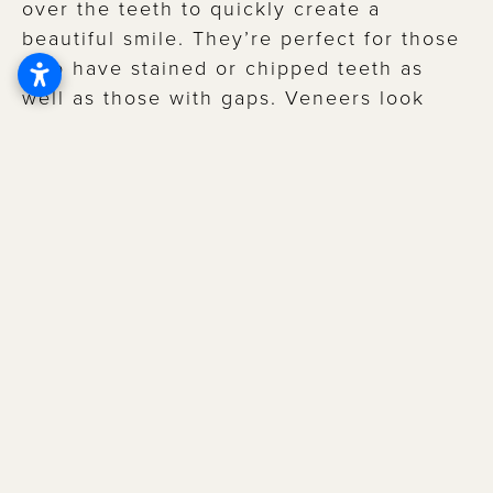
over the teeth to quickly create a
beautiful smile. They’re perfect for those
who have stained or chipped teeth as
well as those with gaps. Veneers look
natural and can serve as a means of
protection for your teeth after they are
placed. Veneers are typically made of
either porcelain or composite resin.
CAN YOU WHITEN VENEERS?
Much like dental implants, veneers can
only be whitened prior to being placed in
your mouth. Talk to your Little Rock
dentist about a customized plan if you’re
interested in whitening and veneers. You
could potentially go through a whitening