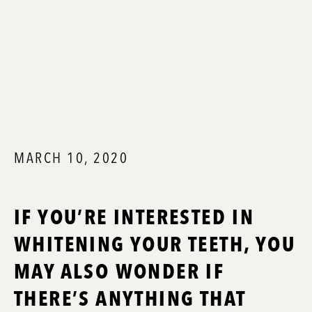
MARCH 10, 2020
IF YOU’RE INTERESTED IN
WHITENING YOUR TEETH, YOU
MAY ALSO WONDER IF
THERE’S ANYTHING THAT