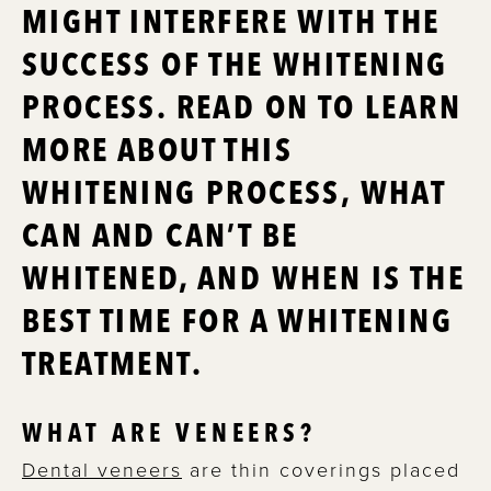
MIGHT INTERFERE WITH THE
SUCCESS OF THE WHITENING
PROCESS. READ ON TO LEARN
MORE ABOUT THIS
WHITENING PROCESS, WHAT
CAN AND CAN’T BE
WHITENED, AND WHEN IS THE
BEST TIME FOR A WHITENING
TREATMENT.
WHAT ARE VENEERS?
Dental veneers
are thin coverings placed