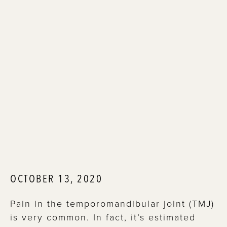
OCTOBER 13, 2020
Pain in the temporomandibular joint (TMJ)
is very common. In fact, it’s estimated