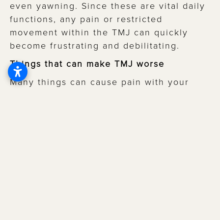
even yawning. Since these are vital daily
functions, any pain or restricted
movement within the TMJ can quickly
become frustrating and debilitating.
Things that can make TMJ worse
Many things can cause pain with your
TMJ. Physical causes include acute
trauma or repetitive injuries, which result
in muscle or nerve damage.
Temporomandibular joint disorder (TMD)
can also be caused by teeth grinding or
jaw clenching, both of which may occur
because of psychological factors,
including stress or anxiety. Other causes
include cold weather, exposure to loud
noises, and certain medications, including