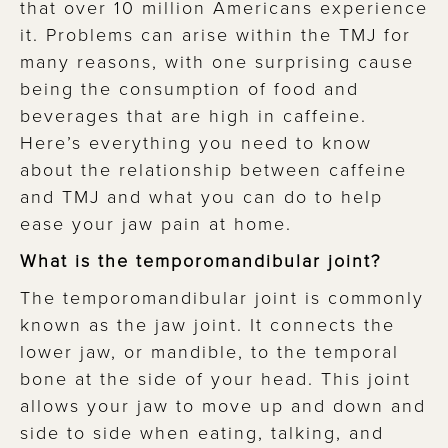
that over 10 million Americans experience
it. Problems can arise within the TMJ for
many reasons, with one surprising cause
being the consumption of food and
beverages that are high in caffeine.
Here’s everything you need to know
about the relationship between caffeine
and TMJ and what you can do to help
ease your jaw pain at home.
What is the temporomandibular joint?
The temporomandibular joint is commonly
known as the jaw joint. It connects the
lower jaw, or mandible, to the temporal
bone at the side of your head. This joint
allows your jaw to move up and down and
side to side when eating, talking, and