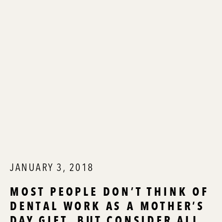
JANUARY 3, 2018
MOST PEOPLE DON’T THINK OF
DENTAL WORK AS A MOTHER’S
DAY GIFT, BUT CONSIDER ALL