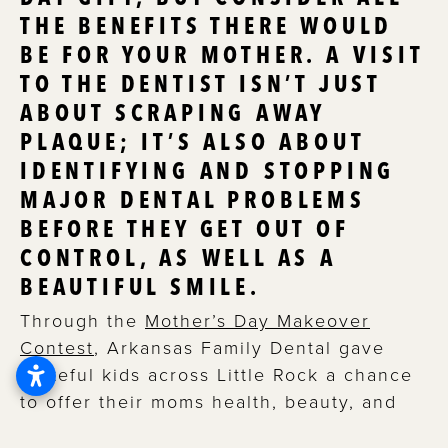
THE BENEFITS THERE WOULD
BE FOR YOUR MOTHER. A VISIT
TO THE DENTIST ISN’T JUST
ABOUT SCRAPING AWAY
PLAQUE; IT’S ALSO ABOUT
IDENTIFYING AND STOPPING
MAJOR DENTAL PROBLEMS
BEFORE THEY GET OUT OF
CONTROL, AS WELL AS A
BEAUTIFUL SMILE.
Through the
Mother’s Day Makeover
Contest
, Arkansas Family Dental gave
grateful kids across Little Rock a chance
to offer their moms health, beauty, and
confidence.