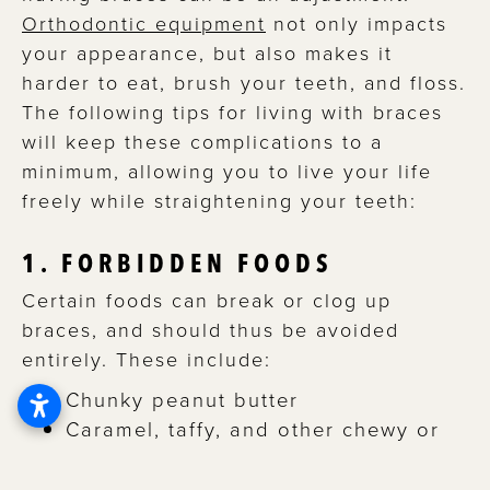
Orthodontic equipment
not only impacts
your appearance, but also makes it
harder to eat, brush your teeth, and floss.
The following tips for living with braces
will keep these complications to a
minimum, allowing you to live your life
freely while straightening your teeth:
1. FORBIDDEN FOODS
Certain foods can break or clog up
braces, and should thus be avoided
entirely. These include:
Chunky peanut butter
Caramel, taffy, and other chewy or
gummy candies
Hard candies