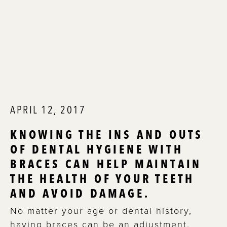
APRIL 12, 2017
KNOWING THE INS AND OUTS
OF DENTAL HYGIENE WITH
BRACES CAN HELP MAINTAIN
THE HEALTH OF YOUR TEETH
AND AVOID DAMAGE.
No matter your age or dental history,
having braces can be an adjustment.